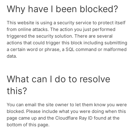
Why have I been blocked?
This website is using a security service to protect itself
from online attacks. The action you just performed
triggered the security solution. There are several
actions that could trigger this block including submitting
a certain word or phrase, a SQL command or malformed
data.
What can I do to resolve
this?
You can email the site owner to let them know you were
blocked. Please include what you were doing when this
page came up and the Cloudflare Ray ID found at the
bottom of this page.