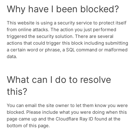
Why have I been blocked?
This website is using a security service to protect itself
from online attacks. The action you just performed
triggered the security solution. There are several
actions that could trigger this block including submitting
a certain word or phrase, a SQL command or malformed
data.
What can I do to resolve
this?
You can email the site owner to let them know you were
blocked. Please include what you were doing when this
page came up and the Cloudflare Ray ID found at the
bottom of this page.