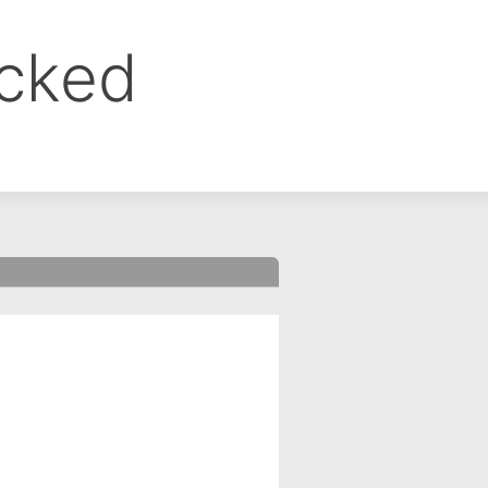
ocked