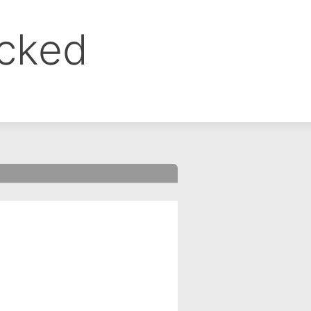
ocked