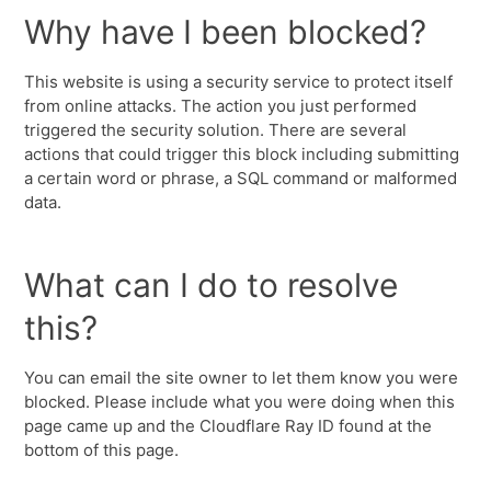
Why have I been blocked?
This website is using a security service to protect itself
from online attacks. The action you just performed
triggered the security solution. There are several
actions that could trigger this block including submitting
a certain word or phrase, a SQL command or malformed
data.
What can I do to resolve
this?
You can email the site owner to let them know you were
blocked. Please include what you were doing when this
page came up and the Cloudflare Ray ID found at the
bottom of this page.