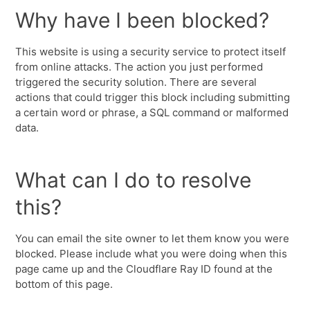
Why have I been blocked?
This website is using a security service to protect itself
from online attacks. The action you just performed
triggered the security solution. There are several
actions that could trigger this block including submitting
a certain word or phrase, a SQL command or malformed
data.
What can I do to resolve
this?
You can email the site owner to let them know you were
blocked. Please include what you were doing when this
page came up and the Cloudflare Ray ID found at the
bottom of this page.