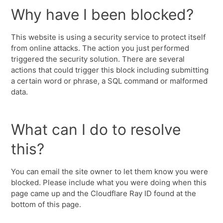
Why have I been blocked?
This website is using a security service to protect itself
from online attacks. The action you just performed
triggered the security solution. There are several
actions that could trigger this block including submitting
a certain word or phrase, a SQL command or malformed
data.
What can I do to resolve
this?
You can email the site owner to let them know you were
blocked. Please include what you were doing when this
page came up and the Cloudflare Ray ID found at the
bottom of this page.