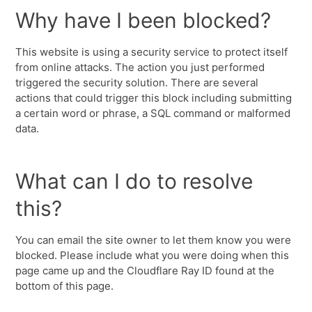
Why have I been blocked?
This website is using a security service to protect itself
from online attacks. The action you just performed
triggered the security solution. There are several
actions that could trigger this block including submitting
a certain word or phrase, a SQL command or malformed
data.
What can I do to resolve
this?
You can email the site owner to let them know you were
blocked. Please include what you were doing when this
page came up and the Cloudflare Ray ID found at the
bottom of this page.