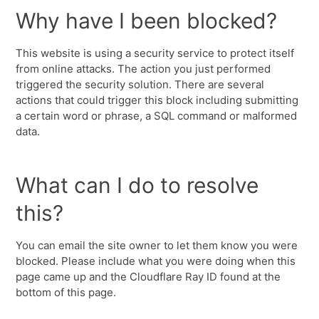
Why have I been blocked?
This website is using a security service to protect itself
from online attacks. The action you just performed
triggered the security solution. There are several
actions that could trigger this block including submitting
a certain word or phrase, a SQL command or malformed
data.
What can I do to resolve
this?
You can email the site owner to let them know you were
blocked. Please include what you were doing when this
page came up and the Cloudflare Ray ID found at the
bottom of this page.