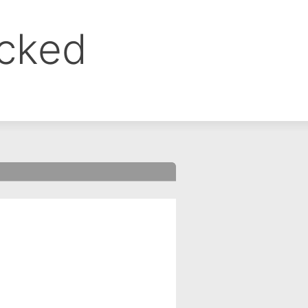
ocked