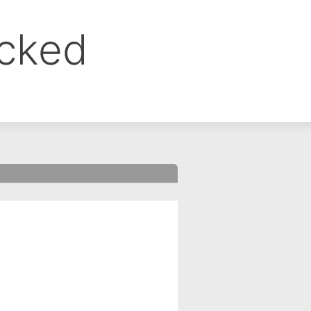
ocked