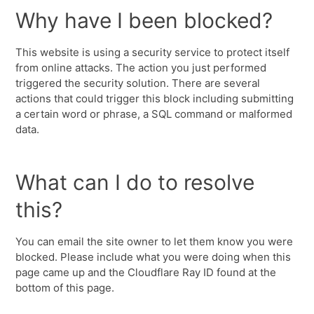
Why have I been blocked?
This website is using a security service to protect itself
from online attacks. The action you just performed
triggered the security solution. There are several
actions that could trigger this block including submitting
a certain word or phrase, a SQL command or malformed
data.
What can I do to resolve
this?
You can email the site owner to let them know you were
blocked. Please include what you were doing when this
page came up and the Cloudflare Ray ID found at the
bottom of this page.