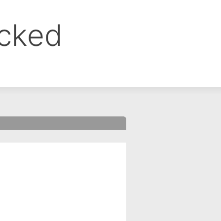
ocked