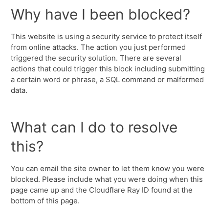
Why have I been blocked?
This website is using a security service to protect itself
from online attacks. The action you just performed
triggered the security solution. There are several
actions that could trigger this block including submitting
a certain word or phrase, a SQL command or malformed
data.
What can I do to resolve
this?
You can email the site owner to let them know you were
blocked. Please include what you were doing when this
page came up and the Cloudflare Ray ID found at the
bottom of this page.