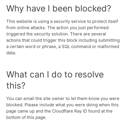
Why have I been blocked?
This website is using a security service to protect itself
from online attacks. The action you just performed
triggered the security solution. There are several
actions that could trigger this block including submitting
a certain word or phrase, a SQL command or malformed
data.
What can I do to resolve
this?
You can email the site owner to let them know you were
blocked. Please include what you were doing when this
page came up and the Cloudflare Ray ID found at the
bottom of this page.