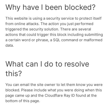
Why have I been blocked?
This website is using a security service to protect itself
from online attacks. The action you just performed
triggered the security solution. There are several
actions that could trigger this block including submitting
a certain word or phrase, a SQL command or malformed
data.
What can I do to resolve
this?
You can email the site owner to let them know you were
blocked. Please include what you were doing when this
page came up and the Cloudflare Ray ID found at the
bottom of this page.