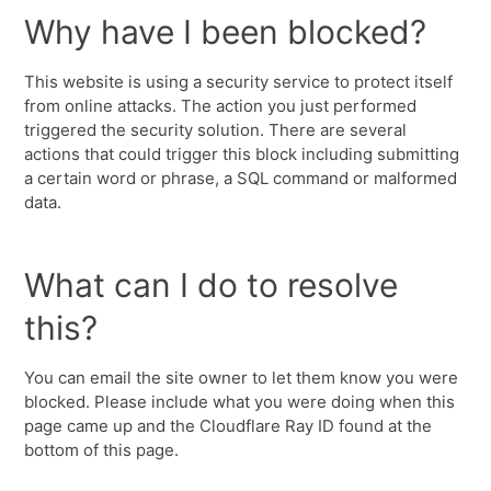
Why have I been blocked?
This website is using a security service to protect itself
from online attacks. The action you just performed
triggered the security solution. There are several
actions that could trigger this block including submitting
a certain word or phrase, a SQL command or malformed
data.
What can I do to resolve
this?
You can email the site owner to let them know you were
blocked. Please include what you were doing when this
page came up and the Cloudflare Ray ID found at the
bottom of this page.