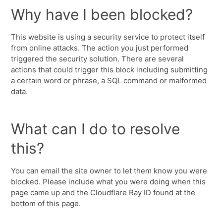
Why have I been blocked?
This website is using a security service to protect itself
from online attacks. The action you just performed
triggered the security solution. There are several
actions that could trigger this block including submitting
a certain word or phrase, a SQL command or malformed
data.
What can I do to resolve
this?
You can email the site owner to let them know you were
blocked. Please include what you were doing when this
page came up and the Cloudflare Ray ID found at the
bottom of this page.