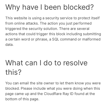
Why have I been blocked?
This website is using a security service to protect itself
from online attacks. The action you just performed
triggered the security solution. There are several
actions that could trigger this block including submitting
a certain word or phrase, a SQL command or malformed
data.
What can I do to resolve
this?
You can email the site owner to let them know you were
blocked. Please include what you were doing when this
page came up and the Cloudflare Ray ID found at the
bottom of this page.