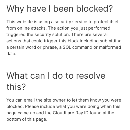
Why have I been blocked?
This website is using a security service to protect itself
from online attacks. The action you just performed
triggered the security solution. There are several
actions that could trigger this block including submitting
a certain word or phrase, a SQL command or malformed
data.
What can I do to resolve
this?
You can email the site owner to let them know you were
blocked. Please include what you were doing when this
page came up and the Cloudflare Ray ID found at the
bottom of this page.