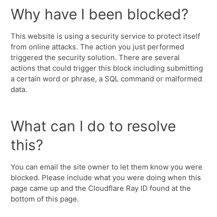
Why have I been blocked?
This website is using a security service to protect itself
from online attacks. The action you just performed
triggered the security solution. There are several
actions that could trigger this block including submitting
a certain word or phrase, a SQL command or malformed
data.
What can I do to resolve
this?
You can email the site owner to let them know you were
blocked. Please include what you were doing when this
page came up and the Cloudflare Ray ID found at the
bottom of this page.