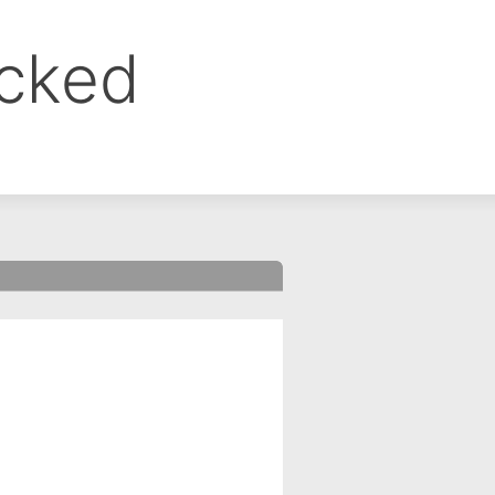
ocked