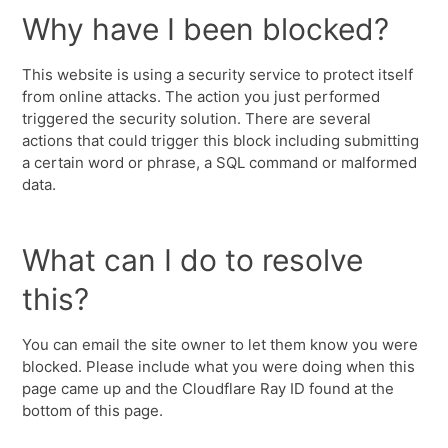
Why have I been blocked?
This website is using a security service to protect itself
from online attacks. The action you just performed
triggered the security solution. There are several
actions that could trigger this block including submitting
a certain word or phrase, a SQL command or malformed
data.
What can I do to resolve
this?
You can email the site owner to let them know you were
blocked. Please include what you were doing when this
page came up and the Cloudflare Ray ID found at the
bottom of this page.