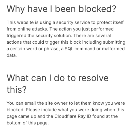
Why have I been blocked?
This website is using a security service to protect itself
from online attacks. The action you just performed
triggered the security solution. There are several
actions that could trigger this block including submitting
a certain word or phrase, a SQL command or malformed
data.
What can I do to resolve
this?
You can email the site owner to let them know you were
blocked. Please include what you were doing when this
page came up and the Cloudflare Ray ID found at the
bottom of this page.