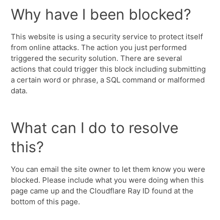
Why have I been blocked?
This website is using a security service to protect itself
from online attacks. The action you just performed
triggered the security solution. There are several
actions that could trigger this block including submitting
a certain word or phrase, a SQL command or malformed
data.
What can I do to resolve
this?
You can email the site owner to let them know you were
blocked. Please include what you were doing when this
page came up and the Cloudflare Ray ID found at the
bottom of this page.