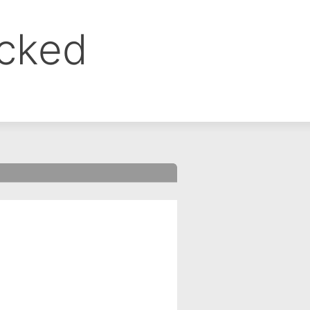
ocked